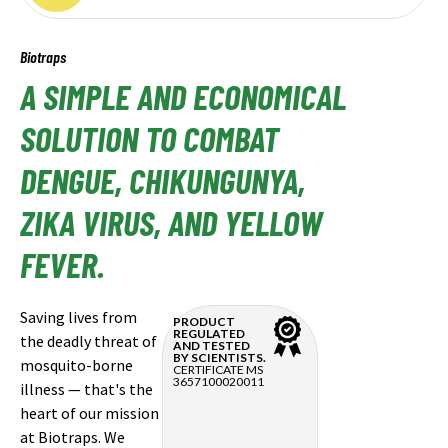
Biotraps
A SIMPLE AND ECONOMICAL
SOLUTION TO COMBAT
DENGUE, CHIKUNGUNYA,
ZIKA VIRUS, AND YELLOW
FEVER.
Saving lives from
PRODUCT
REGULATED
the deadly threat of
AND TESTED
BY SCIENTISTS.
mosquito-borne
CERTIFICATE MS
3657100020011
illness — that's the
heart of our mission
at Biotraps. We