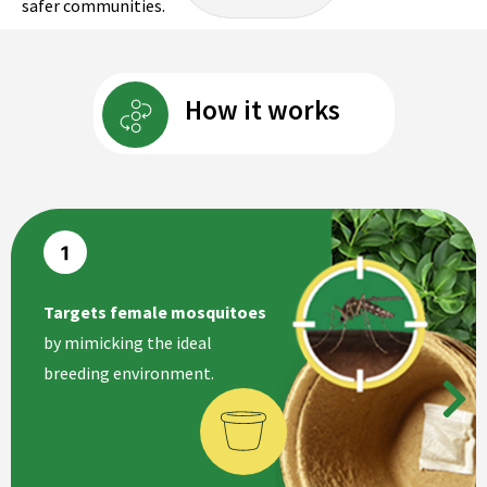
safer communities.
How it works
Targets female mosquitoes
by mimicking the ideal
breeding environment.