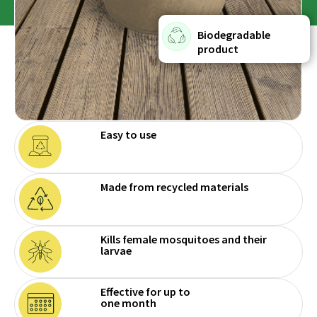
Biodegradable
product
Easy to use
Made from recycled materials
Kills female mosquitoes and their
larvae
Effective for up to
one month