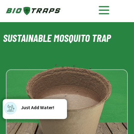
SUSTAINABLE MOSQUITO TRAP
Just Add Water!