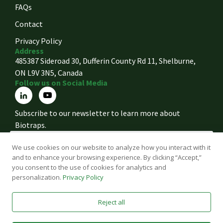
FAQs
Contact
Privacy Policy
Address
485387 Sideroad 30, Dufferin County Rd 11, Shelburne,
ON L9V 3N5, Canada
Follow us on Social Media
Subscribe to our newsletter to learn more about
Biotraps.
We use cookies on our website to analyze how you interact with it
and to enhance your browsing experience. By clicking “Accept,”
Accept the Terms
you consent to the use of cookies for analytics and
personalization.
Privacy Policy
Sign Up
Reject all