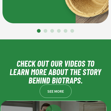
CHECK OUT OUR VIDEOS TO
LEARN MORE ABOUT THE STORY
BEHIND BIOTRAPS.
SEE MORE