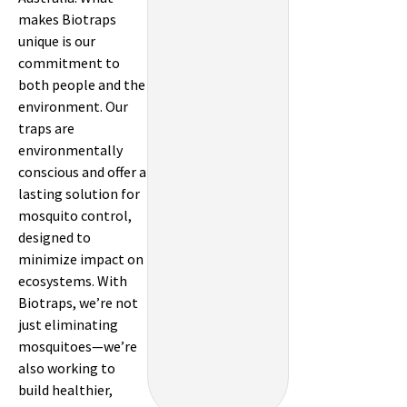
makes Biotraps
unique is our
commitment to
both people and the
environment. Our
traps are
environmentally
conscious and offer a
lasting solution for
mosquito control,
designed to
minimize impact on
ecosystems. With
Biotraps, we’re not
just eliminating
mosquitoes—we’re
also working to
build healthier,