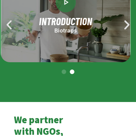
HOW TO USE
Biotraps
We partner
with NGOs,