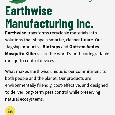
Earthwise
Manufacturing Inc.
Earthwise
transforms recyclable materials into
solutions that shape a smarter, cleaner future. Our
flagship products—
Biotraps
and
Gottem
Aedes
Mosquito Killers
—are the world’s first biodegradable
mosquito control devices.
What makes Earthwise unique is our commitment to
both people and the planet. Our products are
environmentally friendly, cost-effective, and designed
to deliver long-term pest control while preserving
natural ecosystems.