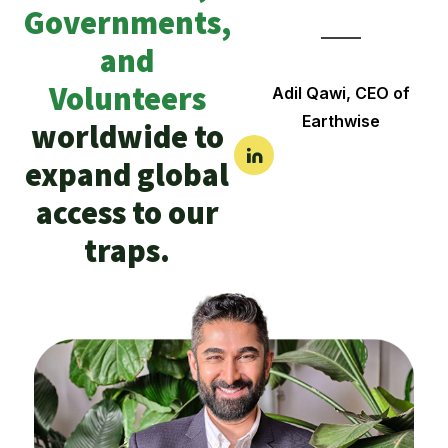
Governments,
and
Volunteers
Adil Qawi, CEO of
Earthwise
worldwide to
expand global
access to our
traps.