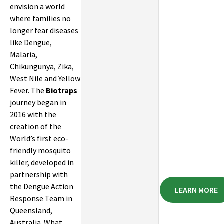
envision a world
where families no
longer fear diseases
like Dengue,
Malaria,
Chikungunya, Zika,
West Nile and Yellow
Fever. The
Biotraps
journey began in
2016 with the
creation of the
World’s first eco-
friendly mosquito
killer, developed in
partnership with
the Dengue Action
LEARN MORE
Response Team in
Queensland,
Australia. What