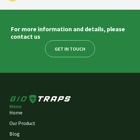
For more information and details, please
contact us
GET IN TOUCH
Menu
Home
Our Product
Blog